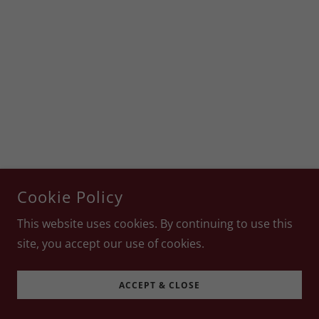
Cookie Policy
This website uses cookies. By continuing to use this
site, you accept our use of cookies.
ACCEPT & CLOSE