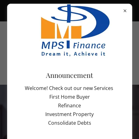
INDIVIDUAL TAX RETURN SERVICES
STARTING FROM $150. SCHEDULE
YOUR APPOINTMENT TODAY TO
Contact us on
info@mpsaccounting.org
Announcement
Welcome! Check out our new Services
First Home Buyer
Refinance
Investment Property
Consolidate Debts
Welcome to MPS